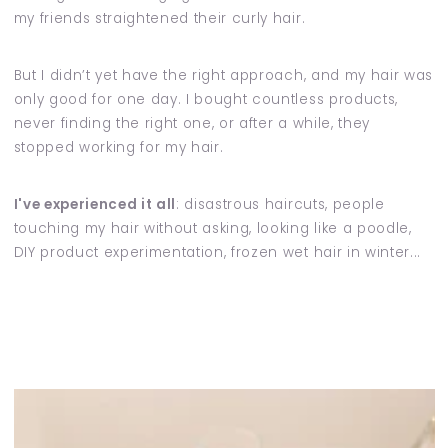
my friends straightened their curly hair.
But I didn’t yet have the right approach, and my hair was
only good for one day. I bought countless products,
never finding the right one, or after a while, they
stopped working for my hair.
I've experienced it all
: disastrous haircuts, people
touching my hair without asking, looking like a poodle,
DIY product experimentation, frozen wet hair in winter...