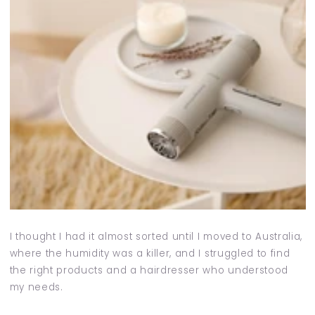
I thought I had it almost sorted until I moved to Australia,
where the humidity was a killer, and I struggled to find
the right products and a hairdresser who understood
my needs.