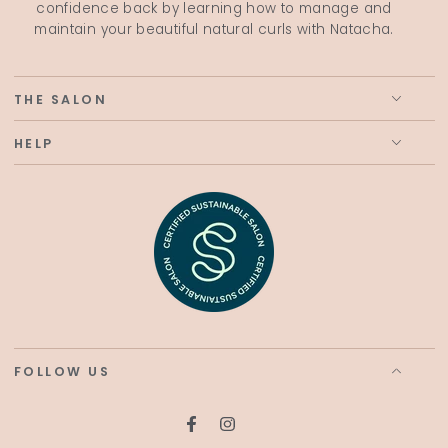
confidence back by learning how to manage and
maintain your beautiful natural curls with Natacha.
THE SALON
HELP
FOLLOW US
Facebook
Instagram