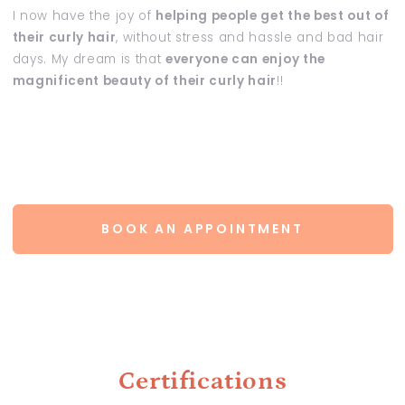
I now have the joy of
helping people get the best out of
their curly hair
, without stress and hassle and bad hair
days. My dream is that
everyone can enjoy the
magnificent beauty of their curly hair
!!
BOOK AN APPOINTMENT
Certifications