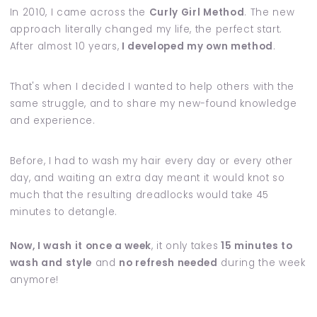
In 2010, I came across the
Curly Girl Method
. The new
approach literally changed my life, the perfect start.
After almost 10 years,
I developed my own method
.
That's when I decided I wanted to help others with the
same struggle, and to share my new-found knowledge
and experience.
Before, I had to wash my hair every day or every other
day, and waiting an extra day meant it would knot so
much that the resulting dreadlocks would take 45
minutes to detangle.
Now, I wash it once a week
, it only takes
15 minutes to
wash and style
and
no refresh needed
during the week
anymore!