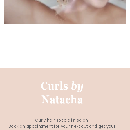
Curly hair specialist salon.
Book an appointment for your next cut and get your