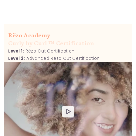
Rëzo Academy
Curly by Curl ™ Certification
Level 1:
Rëzo Cut Certification
Level 2:
Advanced Rëzo Cut Certification