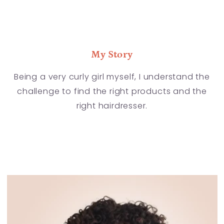
My Story
Being a very curly girl myself, I understand the
challenge to find the right products and the
right hairdresser.