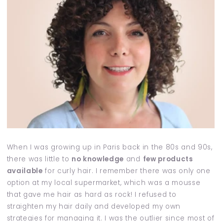
When I was growing up in Paris back in the 80s and 90s,
there was little to
no knowledge
and
few products
available
for curly hair. I remember there was only one
option at my local supermarket, which was a mousse
that gave me hair as hard as rock! I refused to
straighten my hair daily and developed my own
strategies for managing it. I was the outlier since most of