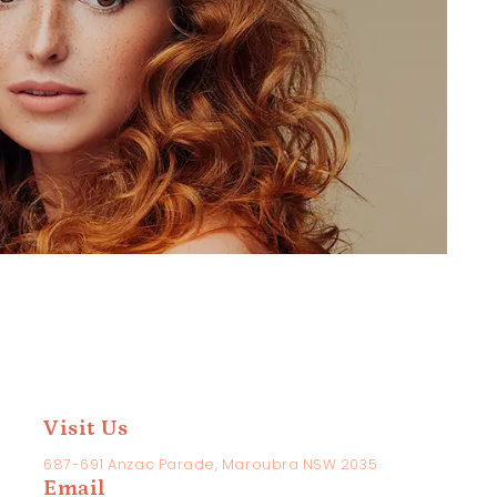
Visit Us
687-691 Anzac Parade, Maroubra NSW 2035
Email
ame