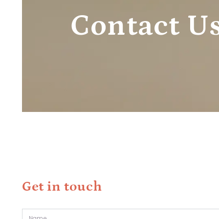
Contact U
Get in touch