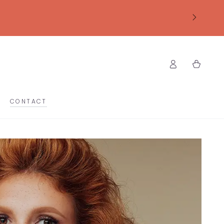
Log
Cart
in
CONTACT