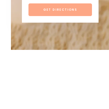
GET DIRECTIONS