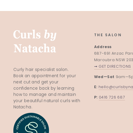
THE SALON
Address
687-691 Anzac Pa
Maroubra NSW 20
➞ GET DIRECTIONS
Curly hair specialist salon.
Book an appointment for your
Wed—Sat
9am—5
next cut and get your
E:
hello@curlsbyn
confidence back by learning
how to manage and maintain
P:
0416 726 687
your beautiful natural curls with
Natacha.