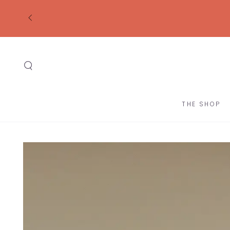
SKIP TO
CONTENT
THE SHOP