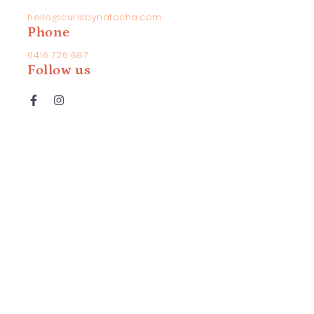
hello@curlsbynatacha.com
Phone
mail
0416 726 687
Follow us
hone
umber
Facebook
Instagram
omment