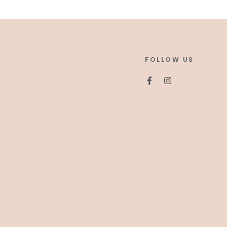
FOLLOW US
Facebook
Instagram