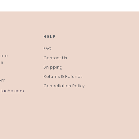
HELP
FAQ
rade
Contact Us
35
Shipping
Returns & Refunds
pm
Cancellation Policy
atacha.com