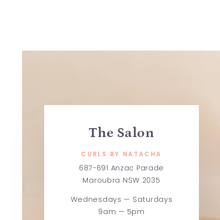
The Salon
CURLS BY NATACHA
687-691 Anzac Parade
Maroubra NSW 2035
Wednesdays — Saturdays
9am — 5pm