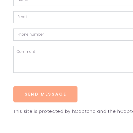
SEND MESSAGE
This site is protected by hCaptcha and the hCap