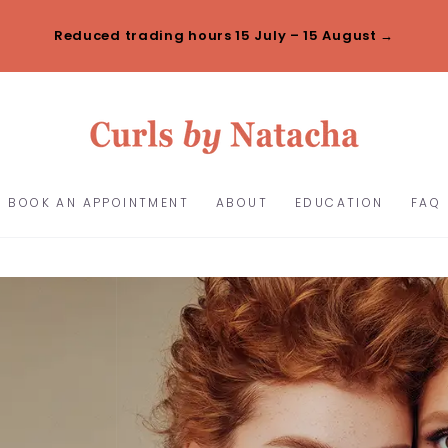
Reduced trading hours 15 July – 15 August →
BOOK AN APPOINTMENT
ABOUT
EDUCATION
FAQ