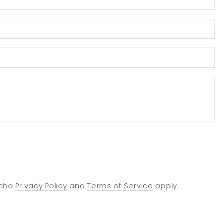
E
*
P
n
C
tcha
Privacy Policy
and
Terms of Service
apply.