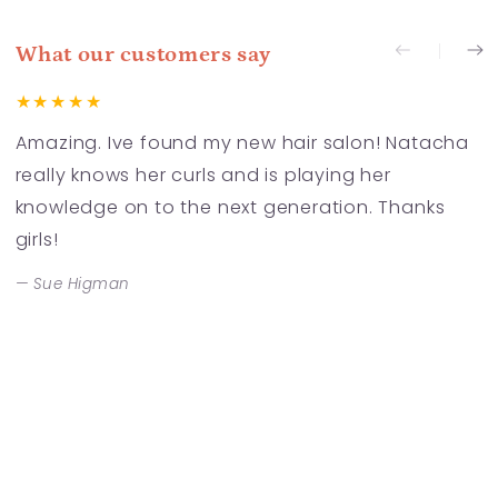
What our customers say
Amazing. Ive found my new hair salon! Natacha
F
really knows her curls and is playing her
a
knowledge on to the next generation. Thanks
t
girls!
a
S
Sue Higman