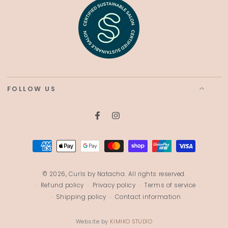
FOLLOW US
Facebook
Instagram
Payment
methods
© 2026,
Curls by Natacha
. All rights reserved.
Refund policy
Privacy policy
Terms of service
Shipping policy
Contact information
Website by
KIMIKO STUDIO