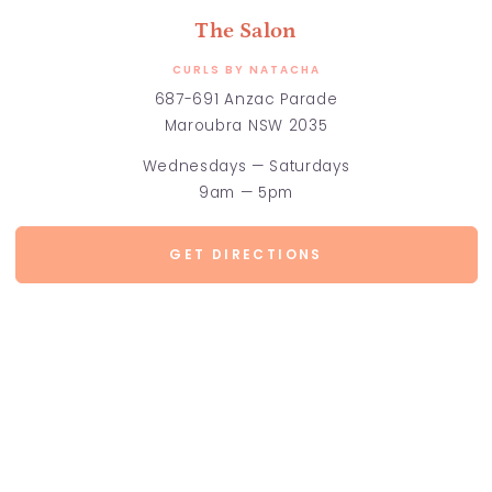
The Salon
CURLS BY NATACHA
687-691 Anzac Parade
Maroubra NSW 2035
Wednesdays — Saturdays
9am — 5pm
GET DIRECTIONS