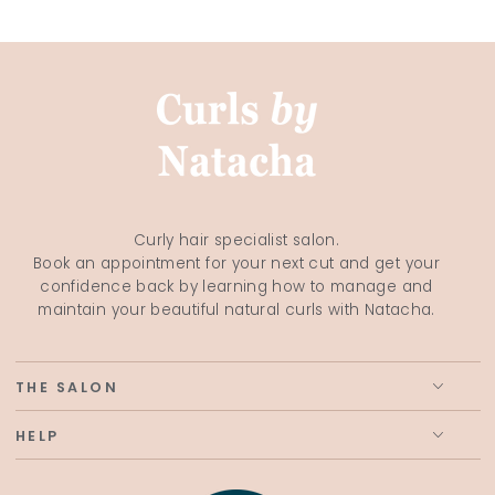
Curly hair specialist salon.
Book an appointment for your next cut and get your
confidence back by learning how to manage and
maintain your beautiful natural curls with Natacha.
THE SALON
HELP