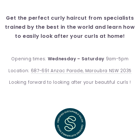
Get the perfect curly haircut from specialists
trained by the best in the world and learn how
to easily look after your curls at home!
Opening times:
Wednesday – Saturday
9am-5pm
Location:
687-691 Anzac Parade, Maroubra NSW 2035
Looking forward to looking after your beautiful curls !