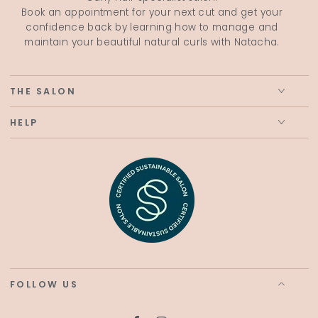
Book an appointment for your next cut and get your
confidence back by learning how to manage and
maintain your beautiful natural curls with Natacha.
THE SALON
HELP
FOLLOW US