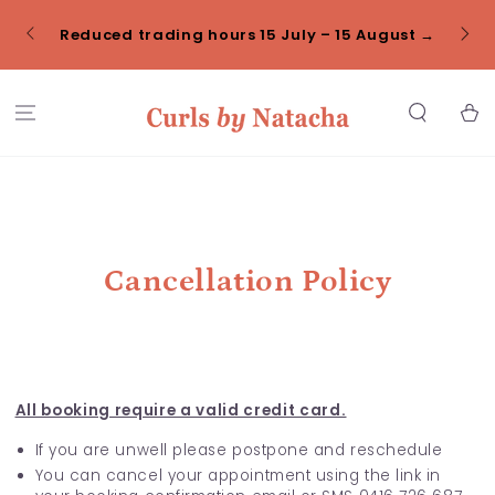
SKIP TO
Click
CONTENT
Reduced trading hours 15 July – 15 August →
Cart
Cancellation Policy
All booking require a valid credit card.
If you are unwell please postpone and reschedule
You can cancel your appointment using the link in