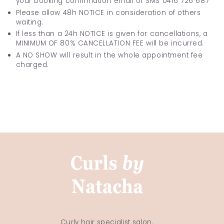
your booking confirmation email or SMS 0416 726 687
Please allow 48h NOTICE in consideration of others
waiting.
If less than a 24h NOTICE is given for cancellations, a
MINIMUM OF 80% CANCELLATION FEE will be incurred.
A NO SHOW will result in the whole appointment fee
charged.
Curly hair specialist salon.