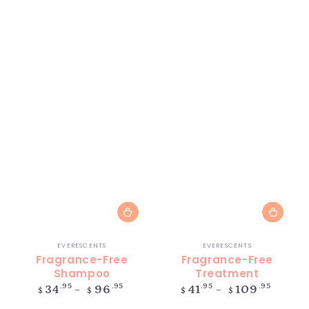
Vendor:
Vendor:
EVERESCENTS
EVERESCENTS
Fragrance-Free
Fragrance-Free
Shampoo
Treatment
Regular
Regular
.95
.95
.95
.95
34
96
41
109
$
$
$
$
price
price