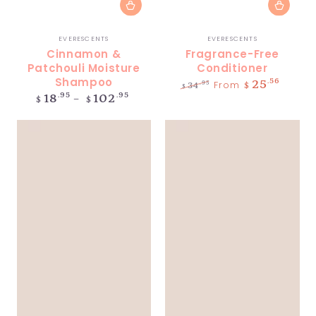
Vendor:
Vendor:
EVERESCENTS
EVERESCENTS
Cinnamon &
Fragrance-Free
Patchouli Moisture
Conditioner
Shampoo
.56
25
From
.95
34
$
$
Regular
.95
.95
18
102
Regular
Sale
$
$
price
price
price