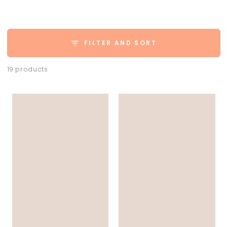
FILTER AND SORT
19 products