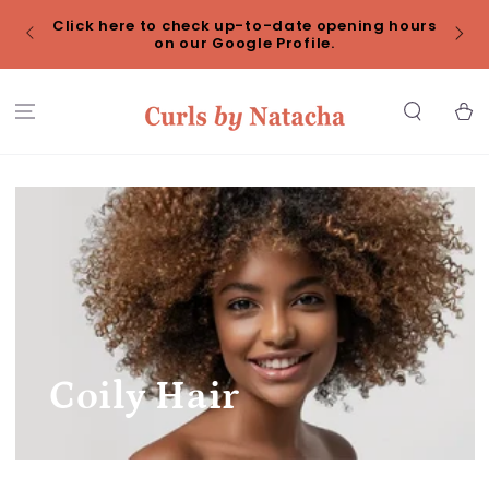
SKIP TO
Click here to check up-to-date opening hours
CONTENT
Redu
on our Google Profile.
Cart
Coily Hair