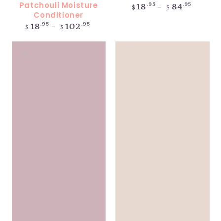
Patchouli Moisture
Regular
.95
.95
18
84
$
$
price
Conditioner
Regular
.95
.95
18
102
$
$
price