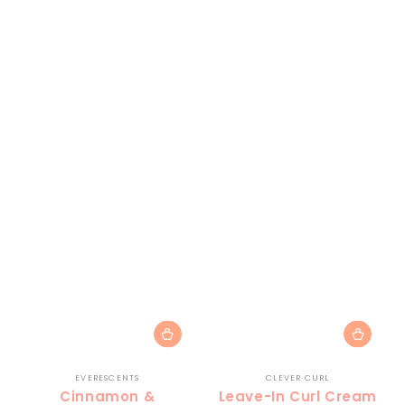
Vendor:
Vendor:
EVERESCENTS
CLEVER CURL
Cinnamon &
Leave-In Curl Cream