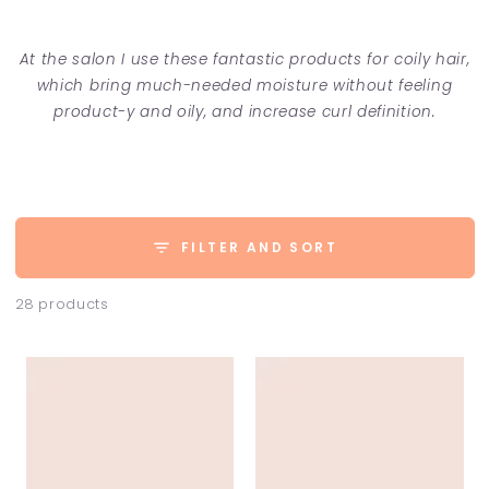
At the salon I use these fantastic products for coily hair,
which bring much-needed moisture without feeling
product-y and oily, and increase curl definition.
FILTER AND SORT
28 products