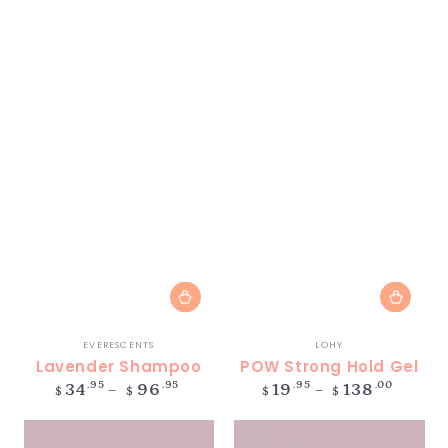
Vendor:
Vendor:
EVERESCENTS
LOHY
Lavender Shampoo
POW Strong Hold Gel
Regular
Regular
.95
.95
.95
.00
34
96
19
138
$
$
$
$
price
price