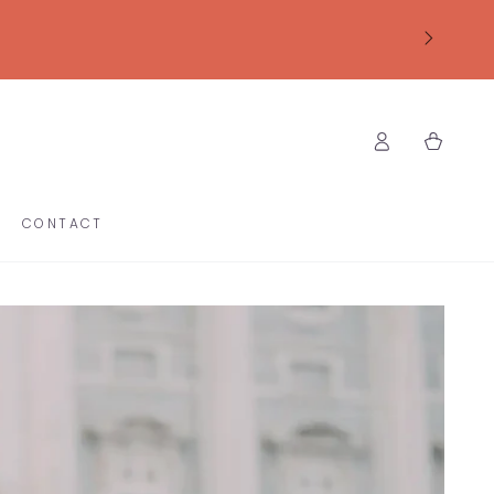
Log
Cart
in
CONTACT