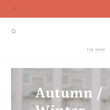
SKIP TO
CONTENT
THE SHOP
Autumn /