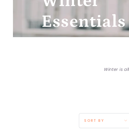
Winter
Essentials
Winter is a
SORT BY