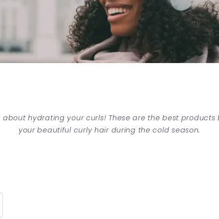
ll about hydrating your curls! These are the best products
your beautiful curly hair during the cold season.