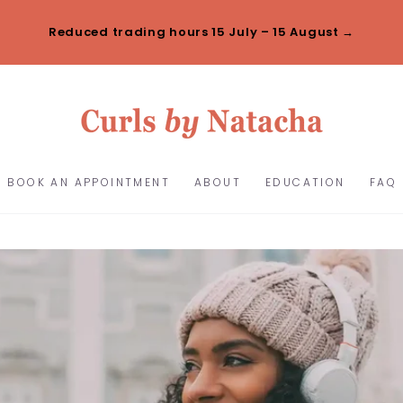
Reduced trading hours 15 July – 15 August →
BOOK AN APPOINTMENT
ABOUT
EDUCATION
FAQ