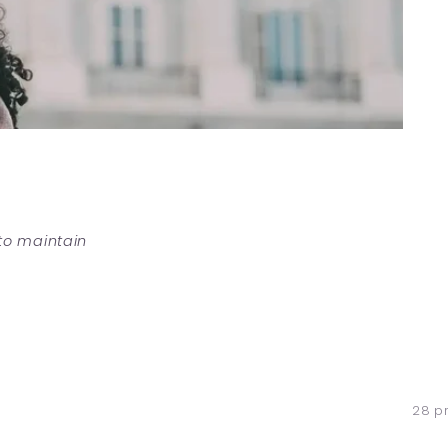
 to maintain
28 p