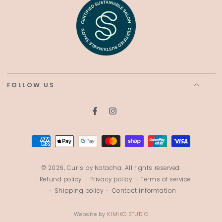
FOLLOW US
Facebook
Instagram
Payment
methods
© 2026,
Curls by Natacha
. All rights reserved.
Refund policy
Privacy policy
Terms of service
Shipping policy
Contact information
Website by
KIMIKO STUDIO