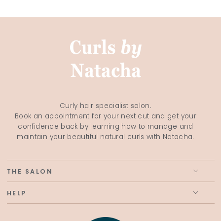
Curly hair specialist salon.
Book an appointment for your next cut and get your
confidence back by learning how to manage and
maintain your beautiful natural curls with Natacha.
THE SALON
HELP