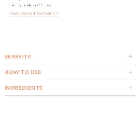
Usually ready in 24 hours
View store information
BENEFITS
HOW TO USE
INGREDIENTS