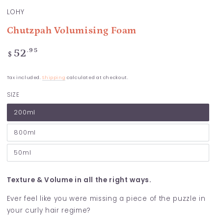
LOHY
Chutzpah Volumising Foam
Regular
.95
52
$
price
Tax included.
Shipping
calculated at checkout.
SIZE
200ml
800ml
50ml
Texture & Volume in all the right ways.
Ever feel like you were missing a piece of the puzzle in
your curly hair regime?