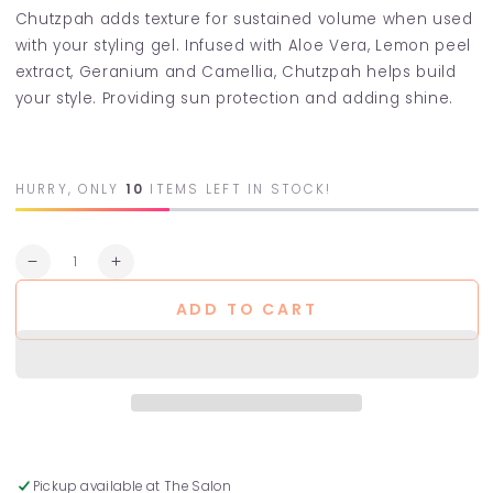
Chutzpah adds texture for sustained volume when used
with your styling gel. Infused with Aloe Vera, Lemon peel
extract, Geranium and Camellia, Chutzpah helps build
your style. Providing sun protection and adding shine.
HURRY, ONLY
10
ITEMS LEFT IN STOCK!
Quantity
Decrease
Increase
quantity
quantity
ADD TO CART
for
for
Chutzpah
Chutzpah
Volumising
Volumising
Foam
Foam
Pickup available at
The Salon