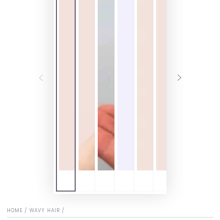
HOME
/
WAVY HAIR
/