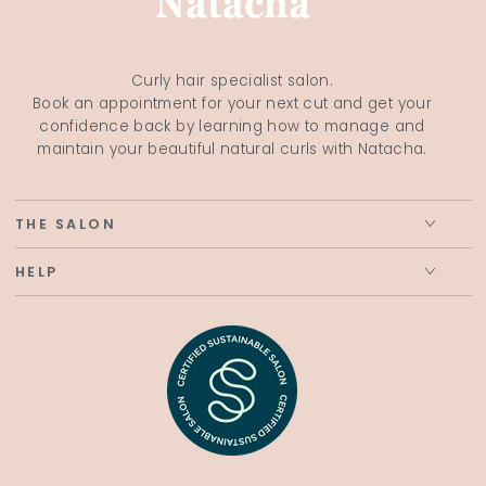
Curly hair specialist salon.
Book an appointment for your next cut and get your
confidence back by learning how to manage and
maintain your beautiful natural curls with Natacha.
THE SALON
HELP