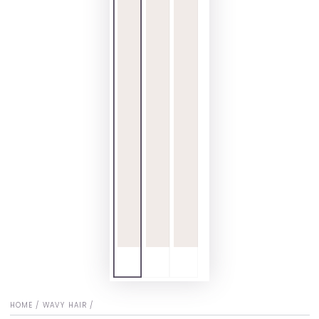
HOME
/
WAVY HAIR
/