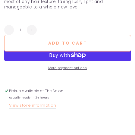
most of any hair texture, taking lush, light and
manageable to a whole new level.
Quantity
Decrease
Increase
quantity
quantity
ADD TO CART
for
for
Rose
Rose
Curling
Curling
Custard
Custard
More payment options
Pickup available at
The Salon
Usually ready in 24 hours
View store information