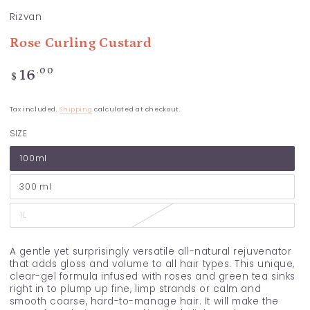
Rizvan
Rose Curling Custard
Regular
.00
16
$
price
Tax included.
Shipping
calculated at checkout.
SIZE
100ml
300 ml
1L
A gentle yet surprisingly versatile all-natural rejuvenator
that adds gloss and volume to all hair types. This unique,
clear-gel formula infused with roses and green tea sinks
right in to plump up fine, limp strands or calm and
smooth coarse, hard-to-manage hair. It will make the