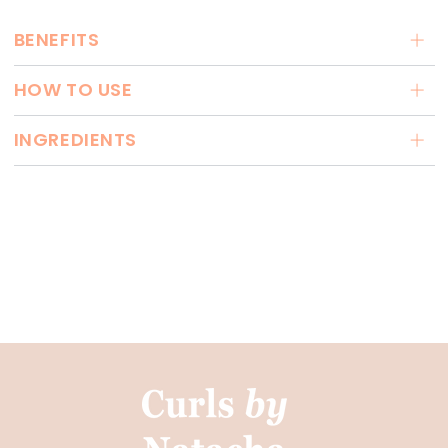
BENEFITS
HOW TO USE
INGREDIENTS