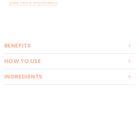
View store information
BENEFITS
HOW TO USE
INGREDIENTS