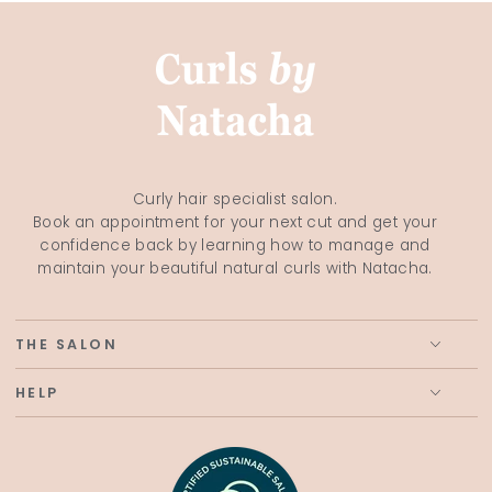
Curly hair specialist salon.
Book an appointment for your next cut and get your
confidence back by learning how to manage and
maintain your beautiful natural curls with Natacha.
THE SALON
HELP