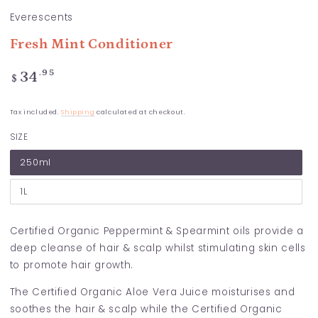
Everescents
Fresh Mint Conditioner
Regular
.95
34
$
price
Tax included.
Shipping
calculated at checkout.
SIZE
250ml
1L
Certified Organic Peppermint & Spearmint oils provide a
deep cleanse of hair & scalp whilst stimulating skin cells
to promote hair growth.
The Certified Organic Aloe Vera Juice moisturises and
soothes the hair & scalp while the Certified Organic