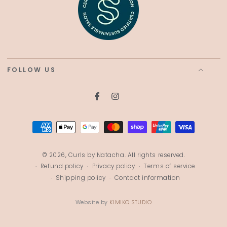
FOLLOW US
Facebook
Instagram
Payment
methods
© 2026,
Curls by Natacha
. All rights reserved.
Refund policy
Privacy policy
Terms of service
Shipping policy
Contact information
Website by
KIMIKO STUDIO