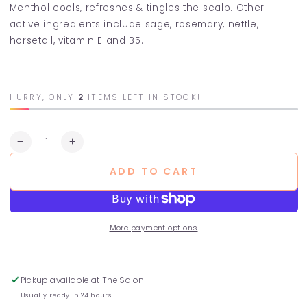
Menthol cools, refreshes & tingles the scalp. Other
active ingredients include sage, rosemary, nettle,
horsetail, vitamin E and B5.
HURRY, ONLY
2
ITEMS LEFT IN STOCK!
Quantity
Decrease
Increase
quantity
quantity
ADD TO CART
for
for
Fresh
Fresh
Mint
Mint
Conditioner
Conditioner
More payment options
Pickup available at
The Salon
Usually ready in 24 hours