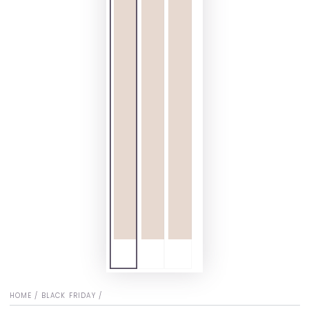
HOME
/
BLACK FRIDAY
/