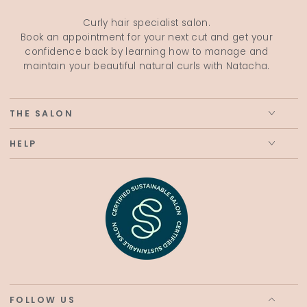
Curly hair specialist salon.
Book an appointment for your next cut and get your
confidence back by learning how to manage and
maintain your beautiful natural curls with Natacha.
THE SALON
HELP
FOLLOW US