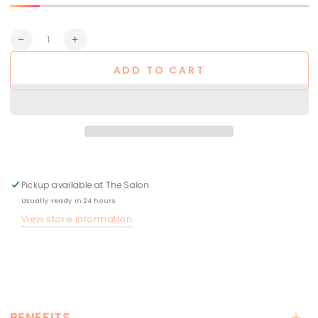
Quantity
Decrease
Increase
quantity
quantity
ADD TO CART
for
for
Peptide
Peptide
Prep
Prep
–
–
Detox
Detox
Shampoo
Shampoo
Pickup available at
The Salon
Usually ready in 24 hours
View store information
BENEFITS