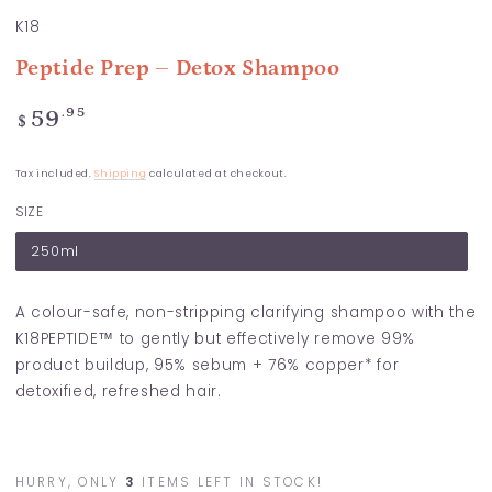
K18
Peptide Prep – Detox Shampoo
Regular
.95
59
$
price
Tax included.
Shipping
calculated at checkout.
SIZE
250ml
A colour-safe, non-stripping clarifying shampoo with the
K18PEPTIDE™ to gently but effectively remove 99%
product buildup, 95% sebum + 76% copper* for
detoxified, refreshed hair.
HURRY, ONLY
3
ITEMS LEFT IN STOCK!