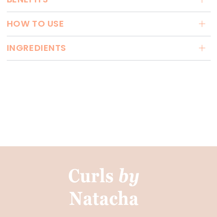
HOW TO USE
INGREDIENTS