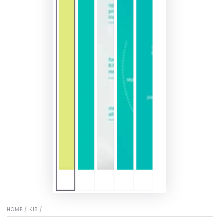
HOME
/
K18
/