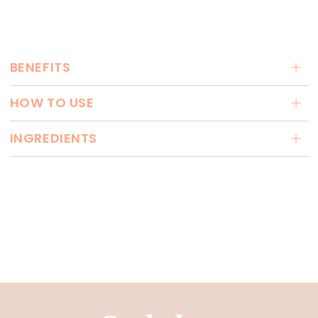
BENEFITS
HOW TO USE
INGREDIENTS