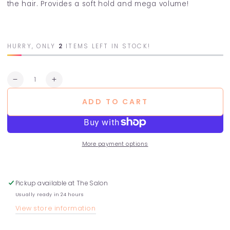
the hair. Provides a soft hold and mega volume!
HURRY, ONLY
2
ITEMS LEFT IN STOCK!
Quantity
Decrease
Increase
quantity
quantity
ADD TO CART
for
for
Dry
Dry
Shampoo
Shampoo
More payment options
Pickup available at
The Salon
Usually ready in 24 hours
View store information