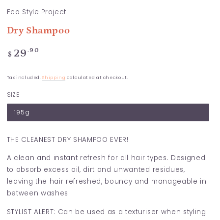
Eco Style Project
Dry Shampoo
Regular
.90
29
$
price
Tax included.
Shipping
calculated at checkout.
SIZE
195g
THE CLEANEST DRY SHAMPOO EVER!
A clean and instant refresh for all hair types. Designed
to absorb excess oil, dirt and unwanted residues,
leaving the hair refreshed, bouncy and manageable in
between washes.
STYLIST ALERT: Can be used as a texturiser when styling