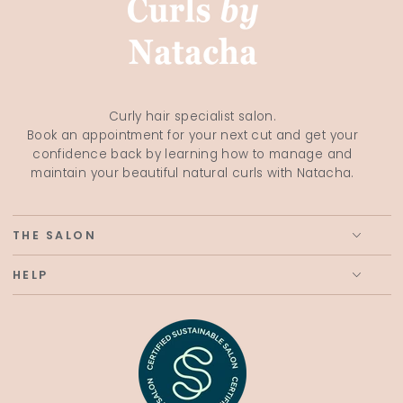
Curly hair specialist salon.
Book an appointment for your next cut and get your
confidence back by learning how to manage and
maintain your beautiful natural curls with Natacha.
THE SALON
HELP