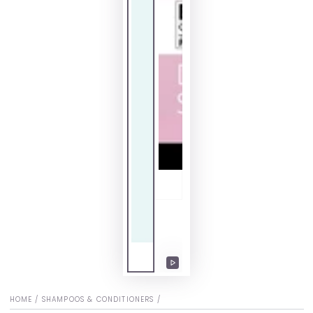
Play
video
HOME
/
SHAMPOOS & CONDITIONERS
/