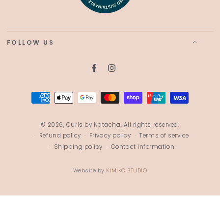
FOLLOW US
Facebook
Instagram
Payment
methods
© 2026,
Curls by Natacha
. All rights reserved.
Refund policy
Privacy policy
Terms of service
Shipping policy
Contact information
Website by
KIMIKO STUDIO