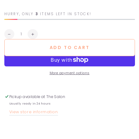
HURRY, ONLY
3
ITEMS LEFT IN STOCK!
Quantity
Decrease
Increase
quantity
quantity
ADD TO CART
for
for
Purifying
Purifying
Hair
Hair
Bath
Bath
-
-
More payment options
Dry
Dry
Scalps
Scalps
Pickup available at
The Salon
Usually ready in 24 hours
View store information