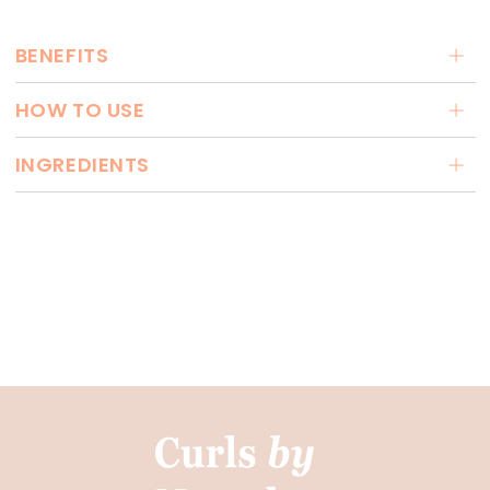
BENEFITS
HOW TO USE
INGREDIENTS