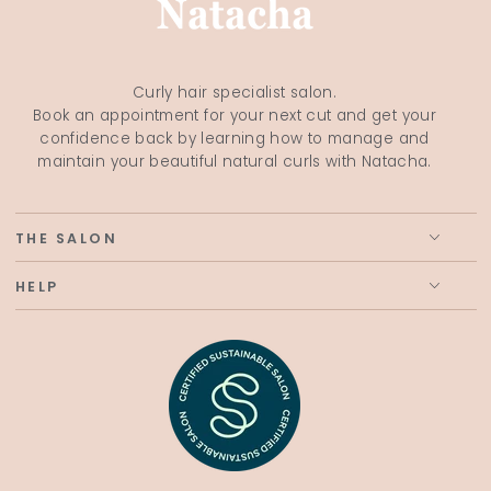
Curly hair specialist salon.
Book an appointment for your next cut and get your
confidence back by learning how to manage and
maintain your beautiful natural curls with Natacha.
THE SALON
HELP