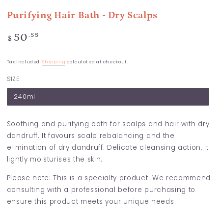
Purifying Hair Bath - Dry Scalps
Regular
.55
50
$
price
Tax included.
Shipping
calculated at checkout.
SIZE
240ml
Soothing and purifying bath for scalps and hair with dry
dandruff. It favours scalp rebalancing and the
elimination of dry dandruff. Delicate cleansing action, it
lightly moisturises the skin.
Please note: This is a specialty product. We recommend
consulting with a professional before purchasing to
ensure this product meets your unique needs.