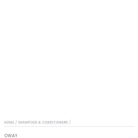
HOME
/
SHAMPOOS & CONDITIONERS
/
OWAY