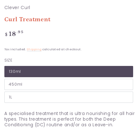
Clever Curl
Curl Treatment
Regular
.95
18
$
price
Tax included.
Shipping
calculated at checkout.
SIZE
130ml
450ml
1L
A specialised treatment that is ultra nourishing for all hair
types. This treatment is perfect for both the Deep
Conditioning (DC) routine and/or as a Leave-in.