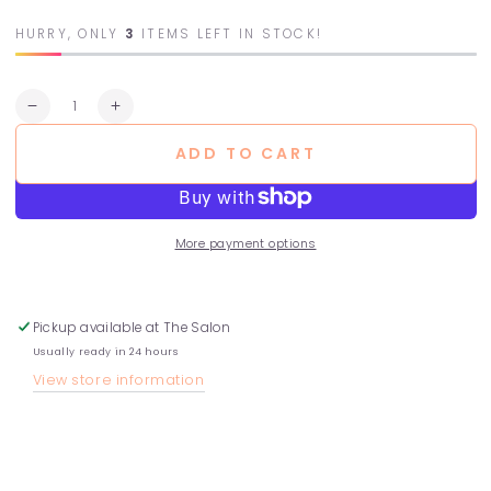
HURRY, ONLY
3
ITEMS LEFT IN STOCK!
Quantity
Decrease
Increase
quantity
quantity
ADD TO CART
for
for
Curl
Curl
Treatment
Treatment
More payment options
Pickup available at
The Salon
Usually ready in 24 hours
View store information