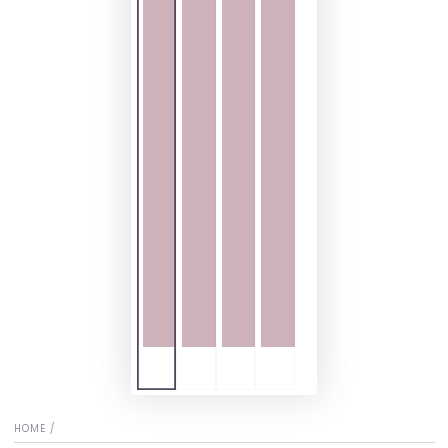
HOME
/