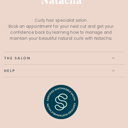
Curly hair specialist salon.
Book an appointment for your next cut and get your
confidence back by learning how to manage and
maintain your beautiful natural curls with Natacha.
THE SALON
HELP