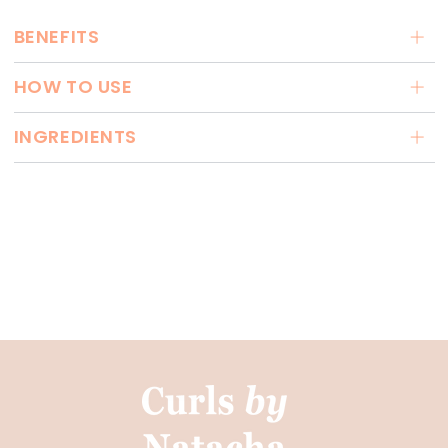
BENEFITS
HOW TO USE
INGREDIENTS