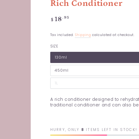
Rich Conditioner
Regular
.95
18
$
price
Tax included.
Shipping
calculated at checkout.
SIZE
130ml
450ml
1L
A rich conditioner designed to rehydrat
traditional conditioner and can also b
HURRY, ONLY
8
ITEMS LEFT IN STOCK!