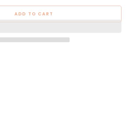
ADD TO CART