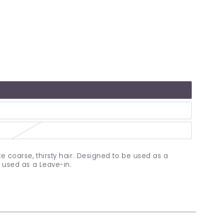
e coarse, thirsty hair. Designed to be used as a
e used as a Leave-in.