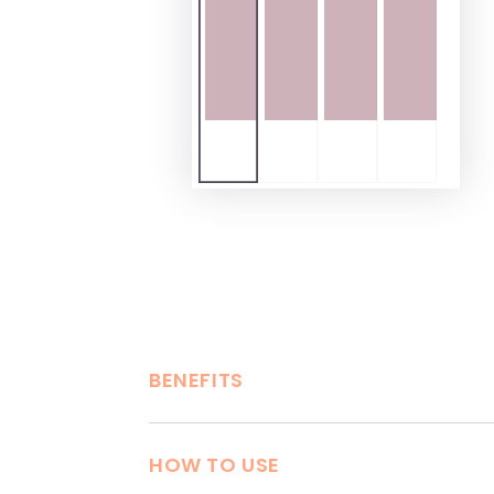
BENEFITS
HOW TO USE