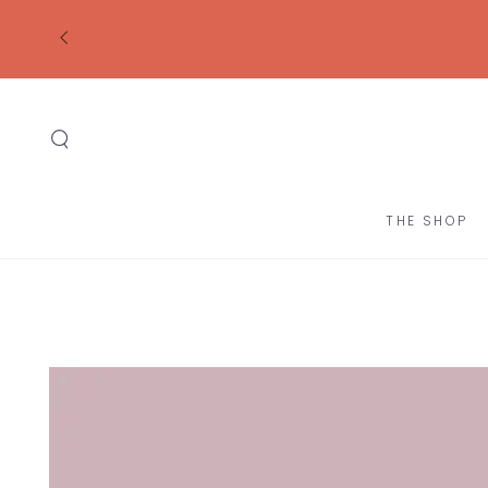
SKIP TO
CONTENT
THE SHOP
SKIP TO
PRODUCT
INFORMATION