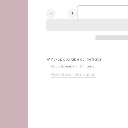
Quantity
Decrease
Increase
quantity
quantity
for
for
Rich
Rich
Conditioner
Conditioner
Pickup available at
The Salon
Usually ready in 24 hours
View store information