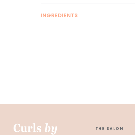
INGREDIENTS
THE SALON