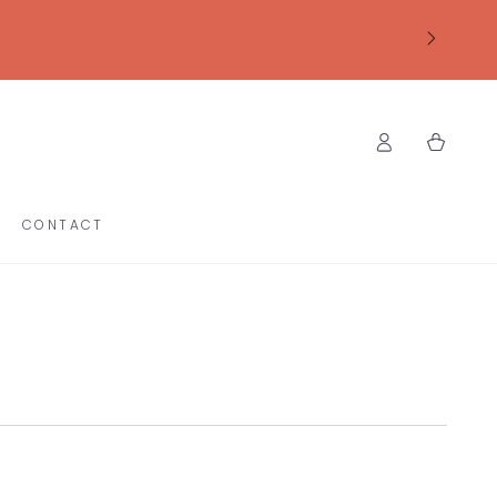
Log
Cart
in
CONTACT