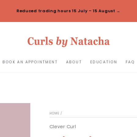
Reduced trading hours 15 July – 15 August →
BOOK AN APPOINTMENT
ABOUT
EDUCATION
FAQ
HOME
/
Clever Curl