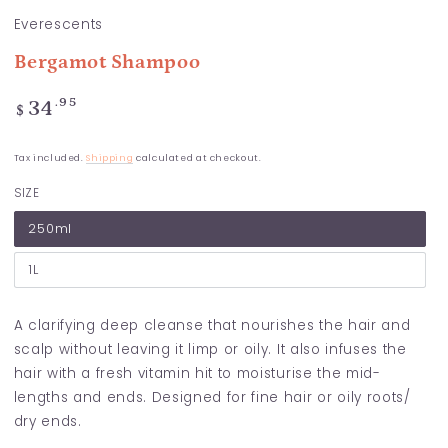
Everescents
Bergamot Shampoo
Regular
.95
34
$
price
Tax included.
Shipping
calculated at checkout.
SIZE
250ml
1L
A clarifying deep cleanse that nourishes the hair and
scalp without leaving it limp or oily. It also infuses the
hair with a fresh vitamin hit to moisturise the mid-
lengths and ends. Designed for fine hair or oily roots/
dry ends.