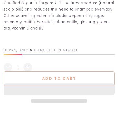
Certified Organic Bergamot Oil balances sebum (natural
scalp oils) and reduces the need to shampoo everyday.
Other active ingredients include; peppermint, sage,
rosemary, nettle, horsetail, chamomile, ginseng, green
tea, vitamin E and B5.
HURRY, ONLY
5
ITEMS LEFT IN STOCK!
Quantity
Decrease
Increase
quantity
quantity
ADD TO CART
for
for
Bergamot
Bergamot
Shampoo
Shampoo