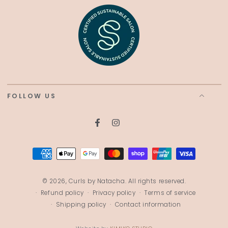
FOLLOW US
Facebook
Instagram
Payment
methods
© 2026,
Curls by Natacha
. All rights reserved.
Refund policy
Privacy policy
Terms of service
Shipping policy
Contact information