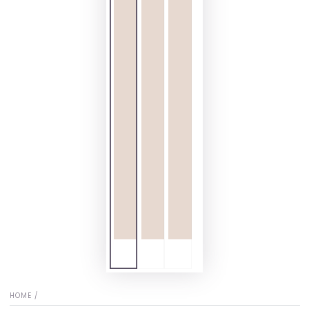
HOME
/