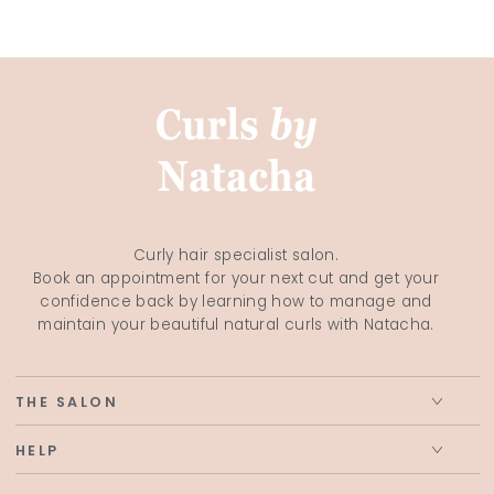
Curly hair specialist salon.
Book an appointment for your next cut and get your
confidence back by learning how to manage and
maintain your beautiful natural curls with Natacha.
THE SALON
HELP