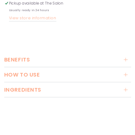
Pickup available at
The Salon
Usually ready in 24 hours
View store information
BENEFITS
HOW TO USE
INGREDIENTS