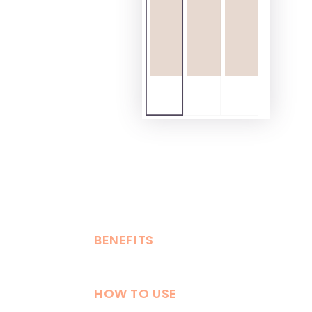
BENEFITS
HOW TO USE