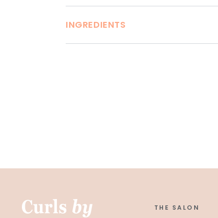
INGREDIENTS
THE SALON