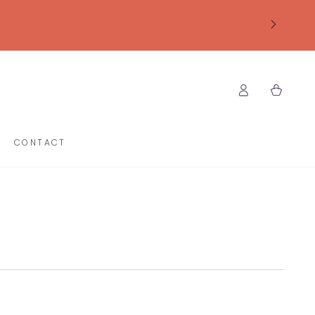
Log
Cart
in
CONTACT