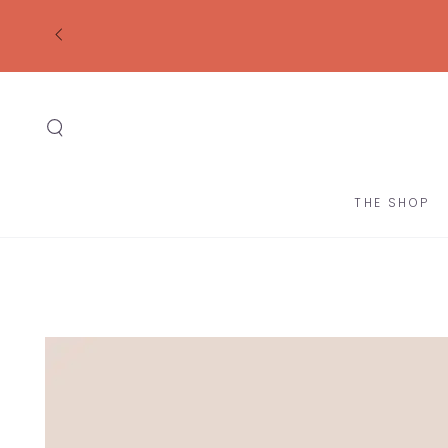
SKIP TO
CONTENT
THE SHOP
SKIP TO
PRODUCT
INFORMATION