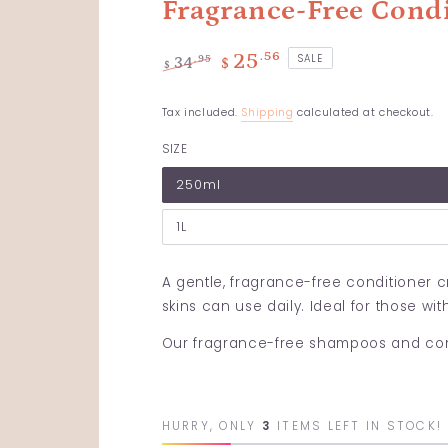
Fragrance-Free Cond
.56
25
SALE
.95
34
$
$
Regular
Sale
price
price
Tax included.
Shipping
calculated at checkout.
SIZE
250ml
1L
A gentle, fragrance-free conditioner cr
skins can use daily. Ideal for those wit
Our fragrance-free shampoos and condi
HURRY, ONLY
3
ITEMS LEFT IN STOCK!