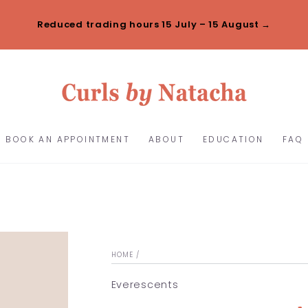
Reduced trading hours 15 July – 15 August →
BOOK AN APPOINTMENT
ABOUT
EDUCATION
FAQ
HOME
/
Everescents