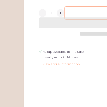
Quantity
Decrease
Increase
quantity
quantity
for
for
Fragrance-
Fragrance-
Free
Free
Conditioner
Conditioner
Pickup available at
The Salon
Usually ready in 24 hours
View store information