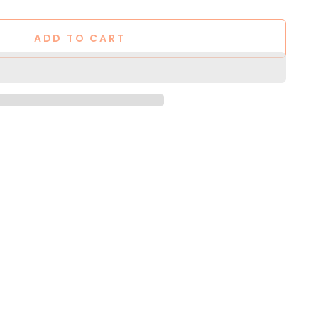
ADD TO CART