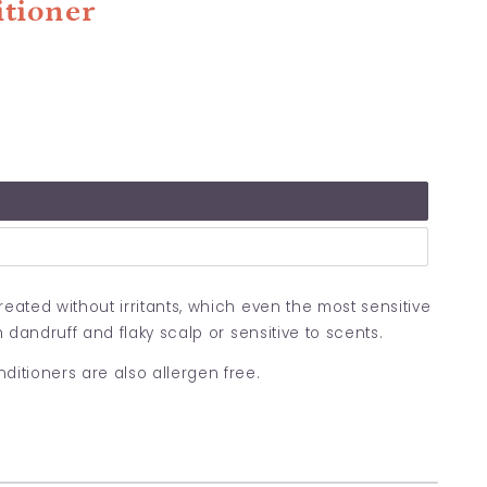
itioner
eated without irritants,
which even the most sensitive
h dandruff and flaky scalp or sensitive to scents.
tioners are also allergen free.