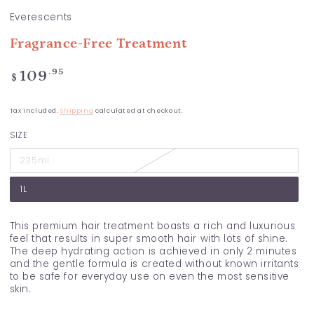
Everescents
Fragrance-Free Treatment
Regular
.95
109
$
price
Tax included.
Shipping
calculated at checkout.
SIZE
235ml
1L
This premium hair treatment boasts a rich and luxurious
feel that results in super smooth hair with lots of shine.
The deep hydrating action is achieved in only 2 minutes
and the gentle formula is created without known irritants
to be safe for everyday use on even the most sensitive
skin.