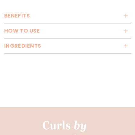
BENEFITS
HOW TO USE
INGREDIENTS