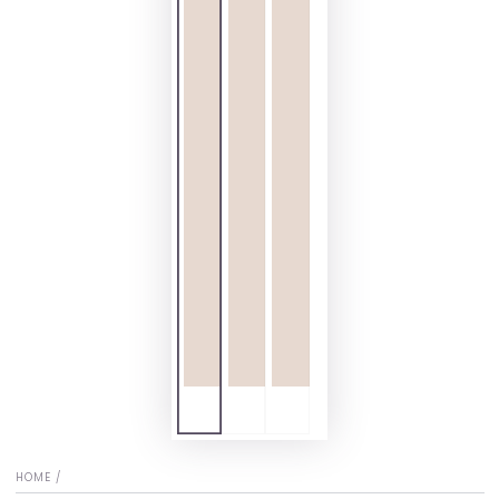
HOME
/