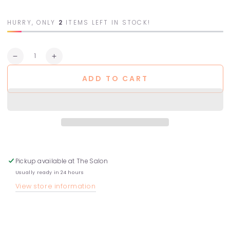
HURRY, ONLY
2
ITEMS LEFT IN STOCK!
Quantity
Decrease
Increase
quantity
quantity
ADD TO CART
for
for
Fragrance-
Fragrance-
Free
Free
Treatment
Treatment
Pickup available at
The Salon
Usually ready in 24 hours
View store information