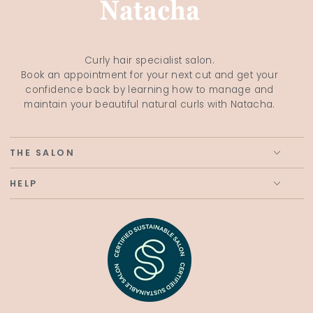
Curly hair specialist salon.
Book an appointment for your next cut and get your
confidence back by learning how to manage and
maintain your beautiful natural curls with Natacha.
THE SALON
HELP