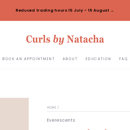
Reduced trading hours 15 July – 15 August →
BOOK AN APPOINTMENT
ABOUT
EDUCATION
FAQ
HOME
/
Everescents