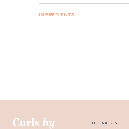
INGREDIENTS
THE SALON