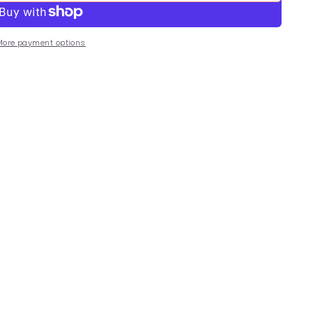
More payment options