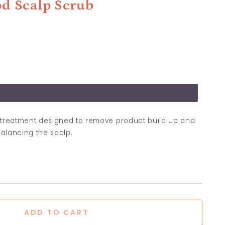
d Scalp Scrub
lp treatment designed to remove product build up and
balancing the scalp.
ADD TO CART