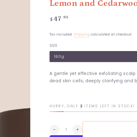
Lemon and Cedarwoo
Regular
.95
47
$
price
Tax included.
Shipping
calculated at checkout.
SIZE
180g
A gentle yet effective exfoliating sca
dead skin cells, deeply clarifying and 
HURRY, ONLY
2
ITEMS LEFT IN STOCK!
Quantity
Decrease
Increase