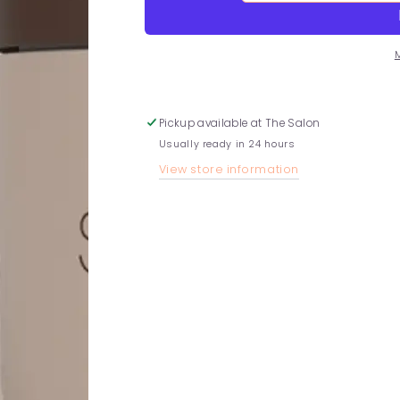
quantity
quantity
for
for
Lemon
Lemon
and
and
Cedarwood
Cedarwood
Scalp
Scalp
Scrub
Scrub
Pickup available at
The Salon
Usually ready in 24 hours
View store information