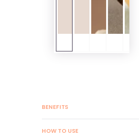
BENEFITS
HOW TO USE