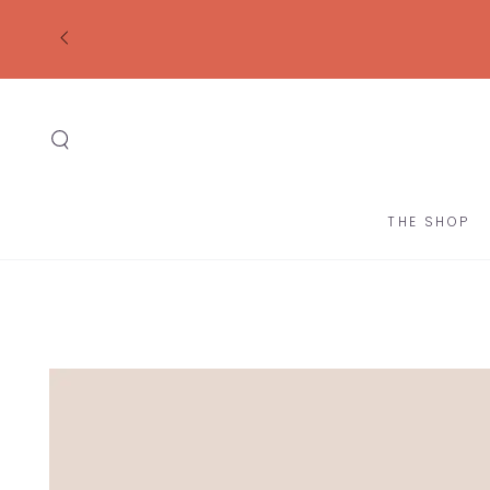
SKIP TO
CONTENT
THE SHOP
SKIP TO
PRODUCT
INFORMATION