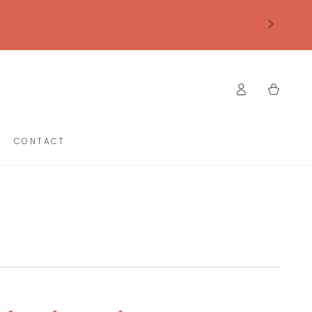
Log
Cart
in
CONTACT