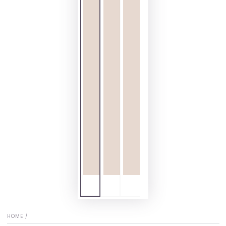
HOME
/