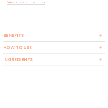
View store information
BENEFITS
HOW TO USE
INGREDIENTS