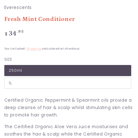
Everescents
Fresh Mint Conditioner
Regular
.95
34
$
price
Tax included.
Shipping
calculated at checkout.
SIZE
250ml
1L
Certified Organic Peppermint & Spearmint oils provide a
deep cleanse of hair & scalp whilst stimulating skin cells
to promote hair growth.
The Certified Organic Aloe Vera Juice moisturises and
soothes the hair & scalp while the Certified Organic