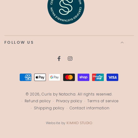
FOLLOW US
Facebook
Instagram
Payment
methods
© 2026,
Curls by Natacha
. All rights reserved.
Refund policy
Privacy policy
Terms of service
Shipping policy
Contact information
Website by
KIMIKO STUDIO