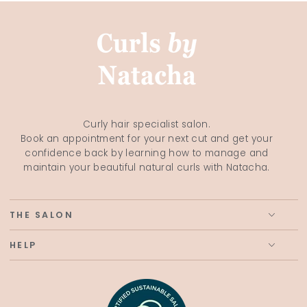
Curly hair specialist salon.
Book an appointment for your next cut and get your
confidence back by learning how to manage and
maintain your beautiful natural curls with Natacha.
THE SALON
HELP