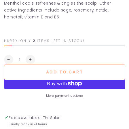
Menthol cools, refreshes & tingles the scalp. Other
active ingredients include sage, rosemary, nettle,
horsetail, vitamin E and B5.
HURRY, ONLY
2
ITEMS LEFT IN STOCK!
Quantity
Decrease
Increase
quantity
quantity
ADD TO CART
for
for
Fresh
Fresh
Mint
Mint
Conditioner
Conditioner
More payment options
Pickup available at
The Salon
Usually ready in 24 hours