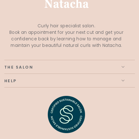
Curly hair specialist salon.
Book an appointment for your next cut and get your
confidence back by learning how to manage and
maintain your beautiful natural curls with Natacha.
THE SALON
HELP