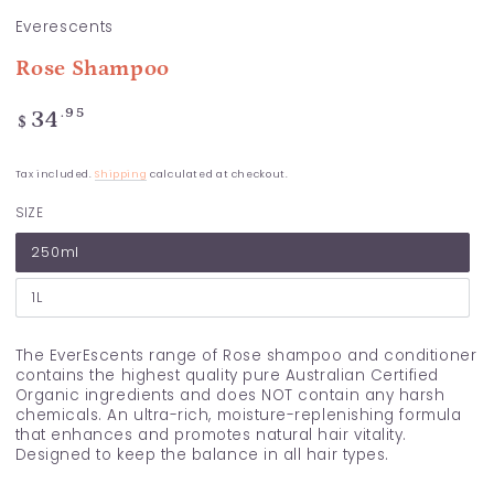
Everescents
Rose Shampoo
Regular
.95
34
$
price
Tax included.
Shipping
calculated at checkout.
SIZE
250ml
1L
The EverEscents range of Rose shampoo and conditioner
contains the highest quality pure Australian Certified
Organic ingredients and does NOT contain any harsh
chemicals. An ultra-rich, moisture-replenishing formula
that enhances and promotes natural hair vitality.
Designed to keep the balance in all hair types.