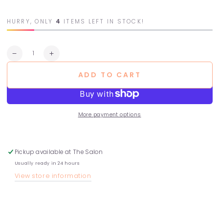
HURRY, ONLY
4
ITEMS LEFT IN STOCK!
Quantity
Decrease
Increase
quantity
quantity
ADD TO CART
for
for
Rose
Rose
Shampoo
Shampoo
More payment options
Pickup available at
The Salon
Usually ready in 24 hours
View store information