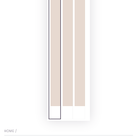
HOME
/