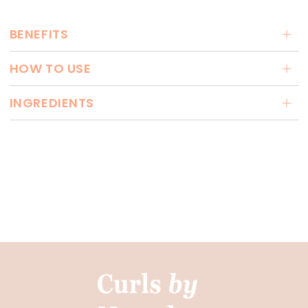
BENEFITS
HOW TO USE
INGREDIENTS