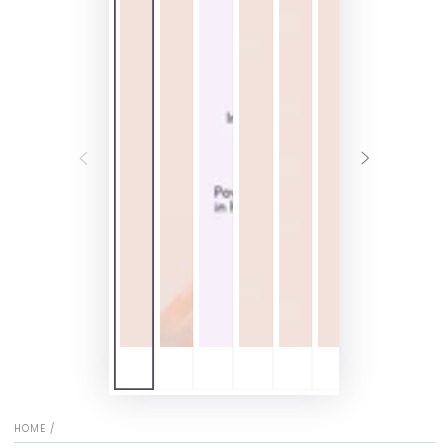
HOME
/