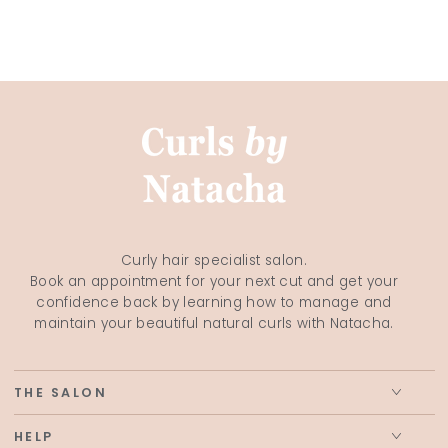
Curly hair specialist salon.
Book an appointment for your next cut and get your
confidence back by learning how to manage and
maintain your beautiful natural curls with Natacha.
THE SALON
HELP