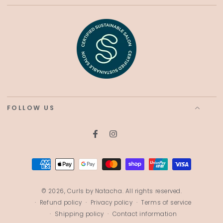
FOLLOW US
Facebook
Instagram
Payment
methods
© 2026,
Curls by Natacha
. All rights reserved.
Refund policy
Privacy policy
Terms of service
Shipping policy
Contact information