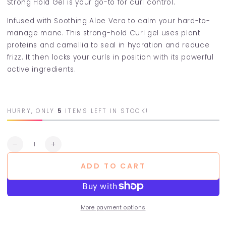
Strong Hold Gel is your go-to for curl control.
Infused with Soothing Aloe Vera to calm your hard-to-
manage mane. This strong-hold Curl gel uses plant
proteins and camellia to seal in hydration and reduce
frizz. It then locks your curls in position with its powerful
active ingredients.
HURRY, ONLY
5
ITEMS LEFT IN STOCK!
Quantity
Decrease
Increase
quantity
quantity
ADD TO CART
for
for
POW
POW
Strong
Strong
Hold
Hold
Gel
Gel
More payment options