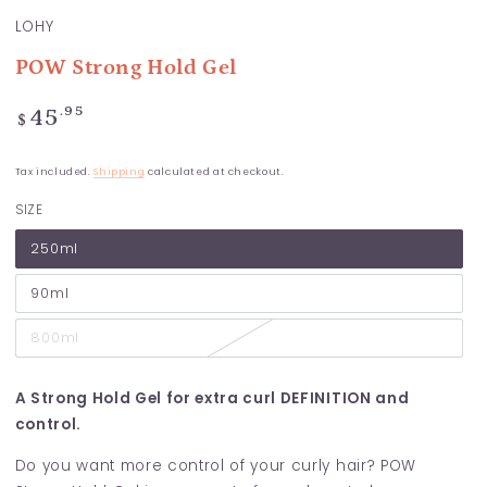
LOHY
POW Strong Hold Gel
Regular
.95
45
$
price
Tax included.
Shipping
calculated at checkout.
SIZE
250ml
90ml
800ml
A Strong Hold Gel for extra curl DEFINITION and
control.
Do you want more control of your curly hair? POW