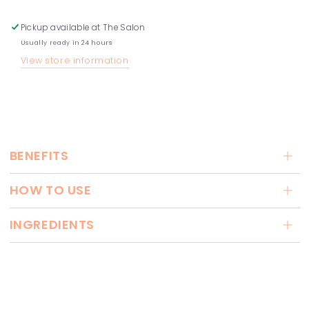
Pickup available at
The Salon
Usually ready in 24 hours
View store information
BENEFITS
HOW TO USE
INGREDIENTS