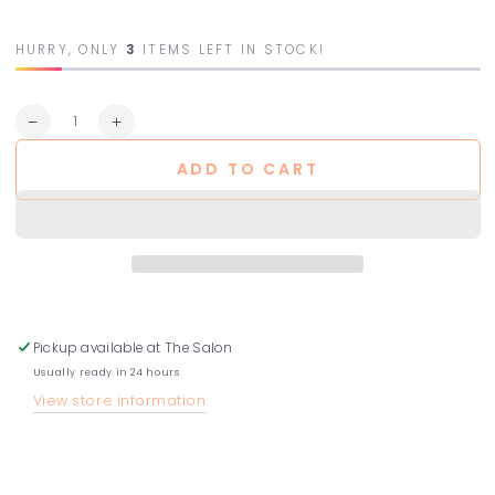
HURRY, ONLY
3
ITEMS LEFT IN STOCK!
Quantity
Decrease
Increase
quantity
quantity
ADD TO CART
for
for
Purifying
Purifying
Hair
Hair
Bath
Bath
-
-
Dry
Dry
Scalps
Scalps
Pickup available at
The Salon
Usually ready in 24 hours
View store information