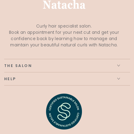
Curly hair specialist salon.
Book an appointment for your next cut and get your
confidence back by learning how to manage and
maintain your beautiful natural curls with Natacha.
THE SALON
HELP