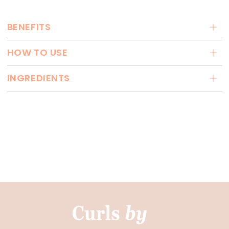
BENEFITS
HOW TO USE
INGREDIENTS