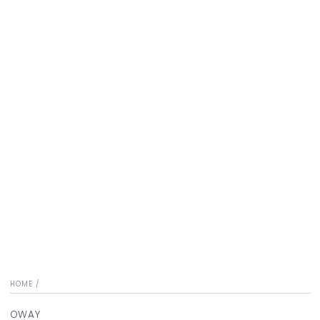
HOME
/
OWAY