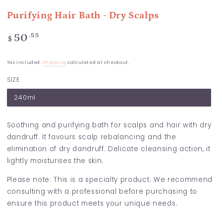
Purifying Hair Bath - Dry Scalps
Regular
.55
50
$
price
Tax included.
Shipping
calculated at checkout.
SIZE
240ml
Soothing and purifying bath for scalps and hair with dry
dandruff. It favours scalp rebalancing and the
elimination of dry dandruff. Delicate cleansing action, it
lightly moisturises the skin.
Please note: This is a specialty product. We recommend
consulting with a professional before purchasing to
ensure this product meets your unique needs.