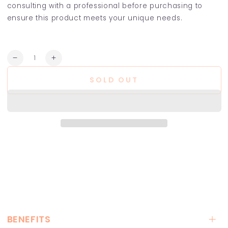
consulting with a professional before purchasing to
ensure this product meets your unique needs.
Quantity
Decrease
Increase
quantity
quantity
SOLD OUT
for
for
Sebum
Sebum
Balance
Balance
Hair
Hair
Bath
Bath
BENEFITS