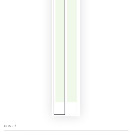
HOME
/