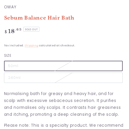
OWAY
Sebum Balance Hair Bath
Regular
.65
18
SOLD OUT
$
price
Tax included.
Shipping
calculated at checkout.
SIZE
50ml
240ml
Normalising bath for greasy and heavy hair, and for
scalp with excessive sebaceous secretion. It purifies
and normalises oily scalps. It contrasts hair greasiness
and itching, promoting a deep cleansing of the scalp.
Please note: This is a specialty product. We recommend