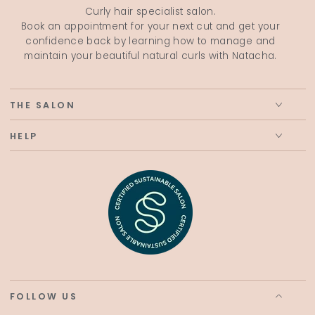
Curly hair specialist salon.
Book an appointment for your next cut and get your
confidence back by learning how to manage and
maintain your beautiful natural curls with Natacha.
THE SALON
HELP
FOLLOW US