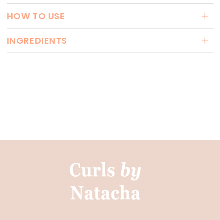
HOW TO USE
INGREDIENTS